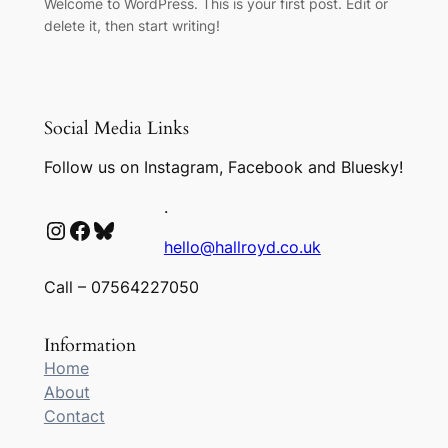
Welcome to WordPress. This is your first post. Edit or
delete it, then start writing!
Social Media Links
Follow us on Instagram, Facebook and Bluesky!
.
Instagram
Facebook
Bluesky
hello@hallroyd.co.uk
Call – 07564227050
Information
Home
About
Contact