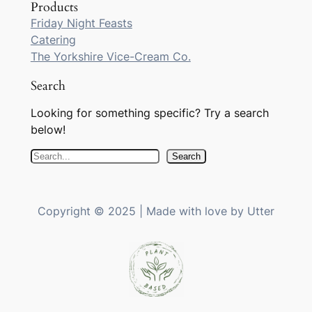
Products
Friday Night Feasts
Catering
The Yorkshire Vice-Cream Co.
Search
Looking for something specific? Try a search
below!
S
Search
e
a
r
Copyright © 2025 | Made with love by Utter
c
h