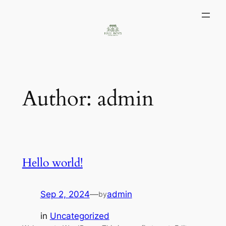
Skip
to
content
Author:
admin
Hello world!
Sep 2, 2024
—
admin
by
in
Uncategorized